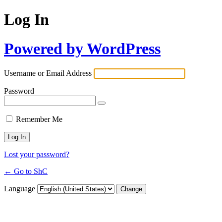
Log In
Powered by WordPress
Username or Email Address
Password
Remember Me
Lost your password?
← Go to ShC
Language