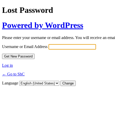
Lost Password
Powered by WordPress
Please enter your username or email address. You will receive an ema
Username or Email Address
Log in
← Go to ShC
Language