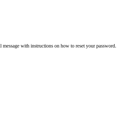
il message with instructions on how to reset your password.