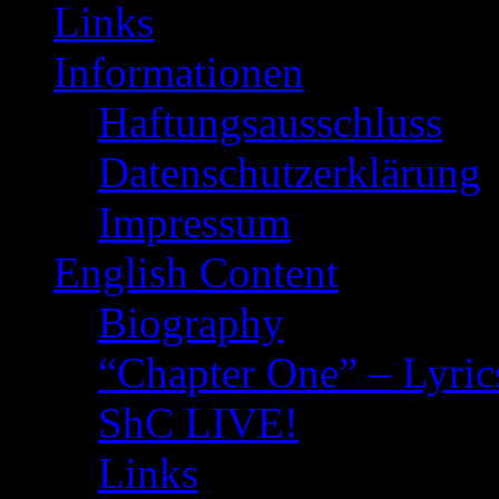
Links
Informationen
Haftungsausschluss
Datenschutzerklärung
Impressum
English Content
Biography
“Chapter One” – Lyric
ShC LIVE!
Links