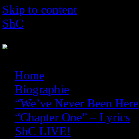
Skip to content
ShC
Rocking the Blog-World!
Home
Biographie
“We’ve Never Been Her
“Chapter One” – Lyrics
ShC LIVE!