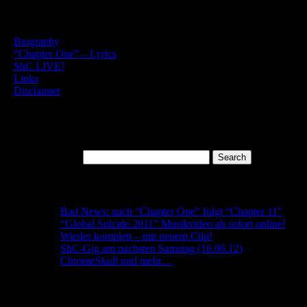
English Content
–
Biography
–
“Chapter One” – Lyrics
–
ShC LIVE!
–
Links
–
Disclaimer
– Privacy Policy
Search
Search for:
Recent Posts
Bad News: nach “Chapter One” folgt “Chapter 11”
“Global Suicide 2011” Musikvideo ab sofort online!
Wieder komplett – mit neuem Clip!
ShC-Gig am nächsten Samstag (16.06.12)
ChromeSkull und mehr…
Archives