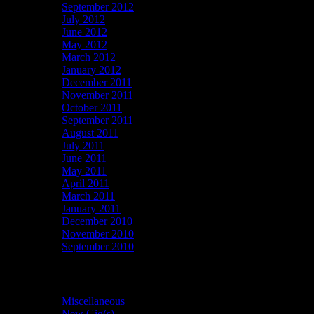
September 2012
July 2012
June 2012
May 2012
March 2012
January 2012
December 2011
November 2011
October 2011
September 2011
August 2011
July 2011
June 2011
May 2011
April 2011
March 2011
January 2011
December 2010
November 2010
September 2010
Categories
Miscellaneous
(6)
New Gig(s)
(11)