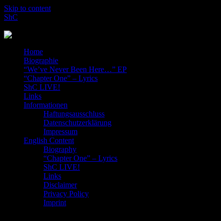
Skip to content
ShC
Rocking the Blog-World!
Home
Biographie
“We’ve Never Been Here…” EP
“Chapter One” – Lyrics
ShC LIVE!
Links
Informationen
Haftungsausschluss
Datenschutzerklärung
Impressum
English Content
Biography
“Chapter One” – Lyrics
ShC LIVE!
Links
Disclaimer
Privacy Policy
Imprint